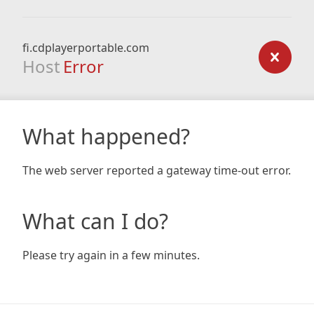
fi.cdplayerportable.com
Host
Error
What happened?
The web server reported a gateway time-out error.
What can I do?
Please try again in a few minutes.